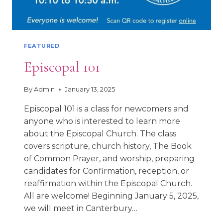
FEATURED
Episcopal 101
By
Admin
January 13, 2025
Episcopal 101 is a class for newcomers and
anyone who is interested to learn more
about the Episcopal Church. The class
covers scripture, church history, The Book
of Common Prayer, and worship, preparing
candidates for Confirmation, reception, or
reaffirmation within the Episcopal Church.
All are welcome! Beginning January 5, 2025,
we will meet in Canterbury…