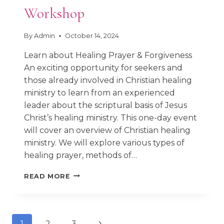
Workshop
By
Admin
October 14, 2024
Learn about Healing Prayer & Forgiveness
An exciting opportunity for seekers and
those already involved in Christian healing
ministry to learn from an experienced
leader about the scriptural basis of Jesus
Christ’s healing ministry. This one-day event
will cover an overview of Christian healing
ministry. We will explore various types of
healing prayer, methods of…
OSL
READ MORE
HEALING
PRAYER
WORKSHOP
Next
1
2
3