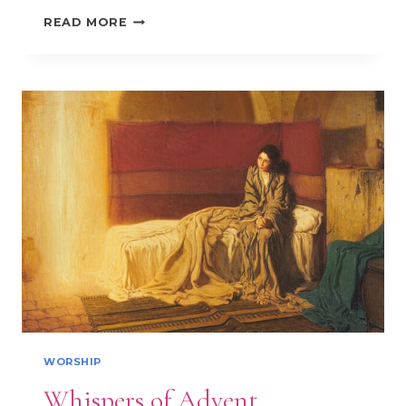
PSALM
READ MORE
51
AND
ASH
WEDNESDAY:
A
REFLECTION
WORSHIP
Whispers of Advent