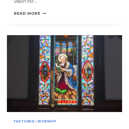
vision for…
ANNUAL
READ MORE
PARISH
FISH
FRY
BECOMES
SETTING
FOR
7
BAPTISMS
FEATURED
|
WORSHIP