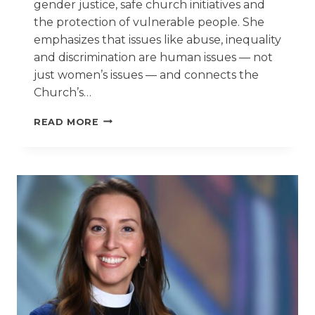
gender justice, safe church initiatives and
the protection of vulnerable people. She
emphasizes that issues like abuse, inequality
and discrimination are human issues — not
just women’s issues — and connects the
Church’s…
UN-
READ MORE
RELATED
FORUM
HELPS
CONNECT
SAFE
CHURCH
INITIATIVES