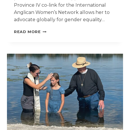
Province IV co-link for the International
Anglican Women’s Network allows her to
advocate globally for gender equality…
ST.
READ MORE
BARNABAS
RECTOR
CARRIES
OUT
CALL
TO
SERVE
THE
VULNERABLE