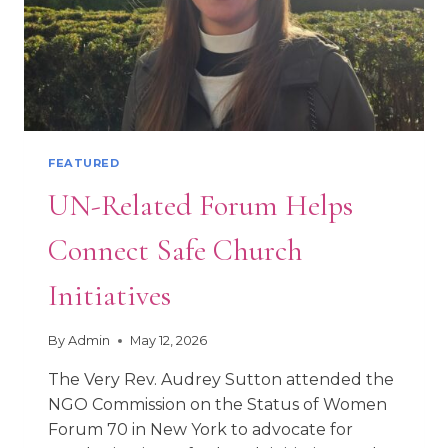
FEATURED
UN-Related Forum Helps
Connect Safe Church
Initiatives
By
Admin
May 12, 2026
The Very Rev. Audrey Sutton attended the
NGO Commission on the Status of Women
Forum 70 in New York to advocate for