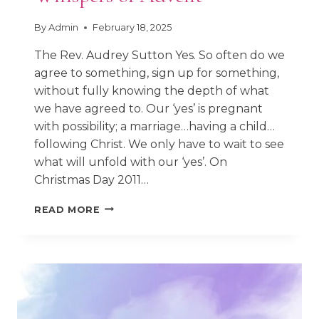
By
Admin
February 18, 2025
The Rev. Audrey Sutton Yes. So often do we
agree to something, sign up for something,
without fully knowing the depth of what
we have agreed to. Our ‘yes’ is pregnant
with possibility; a marriage…having a child…
following Christ. We only have to wait to see
what will unfold with our ‘yes’. On
Christmas Day 2011…
WHISPERS
READ MORE
OF
ADVENT