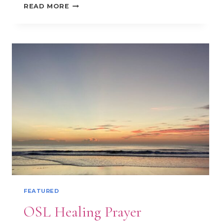
EPISCOPAL
READ MORE
101
FEATURED
OSL Healing Prayer