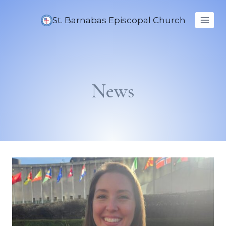
Skip
to
St. Barnabas Episcopal Church
content
News