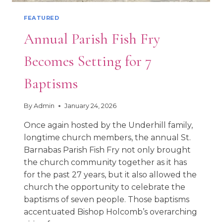
FEATURED
Annual Parish Fish Fry
Becomes Setting for 7
Baptisms
By
Admin
January 24, 2026
Once again hosted by the Underhill family,
longtime church members, the annual St.
Barnabas Parish Fish Fry not only brought
the church community together as it has
for the past 27 years, but it also allowed the
church the opportunity to celebrate the
baptisms of seven people. Those baptisms
accentuated Bishop Holcomb’s overarching