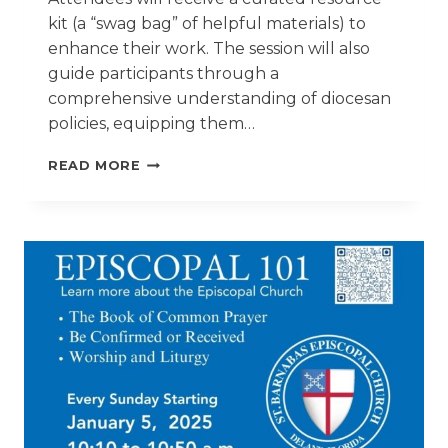
kit (a “swag bag” of helpful materials) to
enhance their work. The session will also
guide participants through a
comprehensive understanding of diocesan
policies, equipping them…
SAFE
READ MORE
CHURCHES,
SAFE
MINISTRY