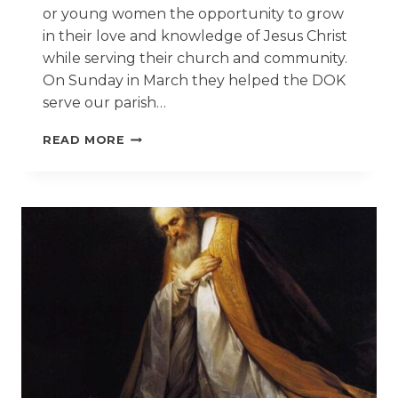
or young women the opportunity to grow
in their love and knowledge of Jesus Christ
while serving their church and community.
On Sunday in March they helped the DOK
serve our parish…
JR
READ MORE
DAUGHTERS
OF
THE
KING