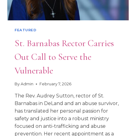
FEATURED
St. Barnabas Rector Carries
Out Call to Serve the
Vulnerable
By
Admin
February 7, 2026
The Rev. Audrey Sutton, rector of St.
Barnabas in DeLand and an abuse survivor,
has translated her personal passion for
safety and justice into a robust ministry
focused on anti-trafficking and abuse
prevention. Her recent appointment as a