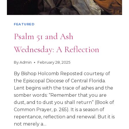
FEATURED
Psalm 51 and Ash
Wednesday: A Reflection
By
Admin
February 28, 2025
By Bishop Holcomb Reposted courtesy of
the Episcopal Diocese of Central Florida.
Lent begins with the trace of ashes and the
somber words: “Remember that you are
dust, and to dust you shall return” (Book of
Common Prayer, p. 265). It is a season of
repentance, reflection and renewal. But it is
not merely a…