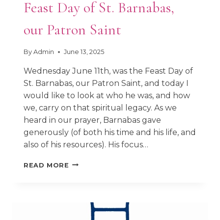
Feast Day of St. Barnabas,
our Patron Saint
By
Admin
June 13, 2025
Wednesday June 11th, was the Feast Day of
St. Barnabas, our Patron Saint, and today I
would like to look at who he was, and how
we, carry on that spiritual legacy. As we
heard in our prayer, Barnabas gave
generously (of both his time and his life, and
also of his resources). His focus…
FEAST
READ MORE
DAY
OF
ST.
BARNABAS,
OUR