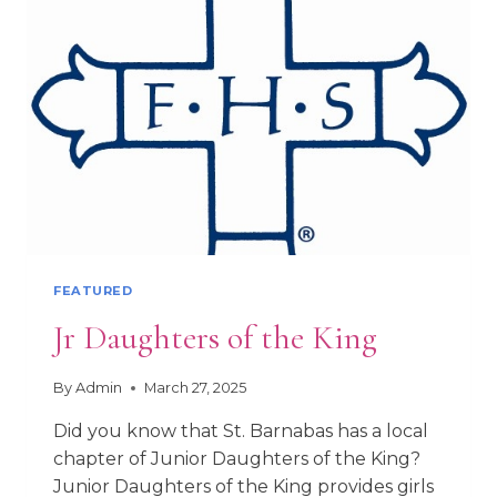
PATRON
SAINT
FEATURED
Jr Daughters of the King
By
Admin
March 27, 2025
Did you know that St. Barnabas has a local
chapter of Junior Daughters of the King?
Junior Daughters of the King provides girls