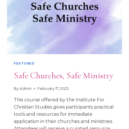
FEATURED
Safe Churches, Safe Ministry
By
Admin
February 17, 2025
This course offered by the Institute For
Christian Studies gives participants practical
tools and resources for immediate
application in their churches and ministries.
Attendees will receive a curated resource